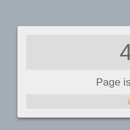
Page i