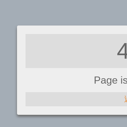
Page i