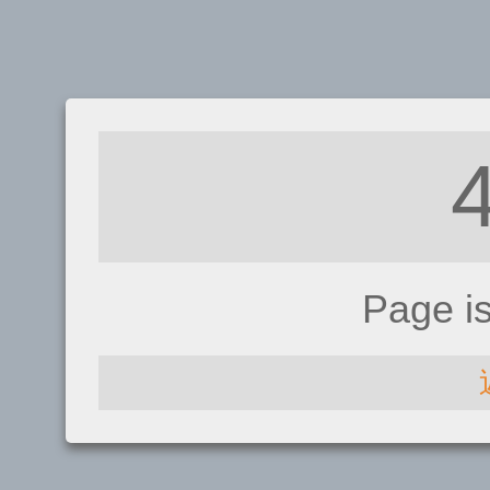
Page i